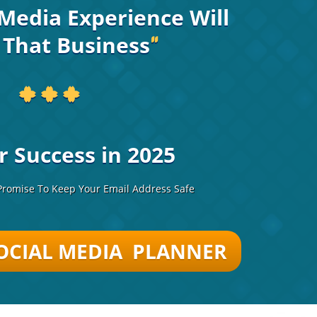
Media Experience Will
 That Business
"
* * *
r Success in 2025
romise To Keep Your Email Address Safe
OCIAL MEDIA PLANNER