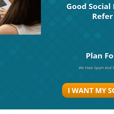
Good Social 
Refer
Plan Fo
We Hate Spam And P
I WANT MY
S