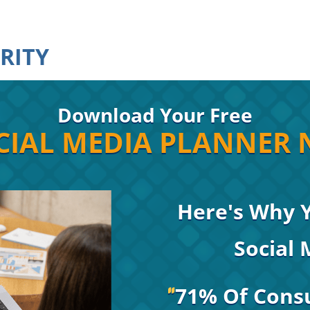
RITY
Download Your Free
IAL MEDIA PLANNER 
Here's Why 
Social
71% Of Cons
"