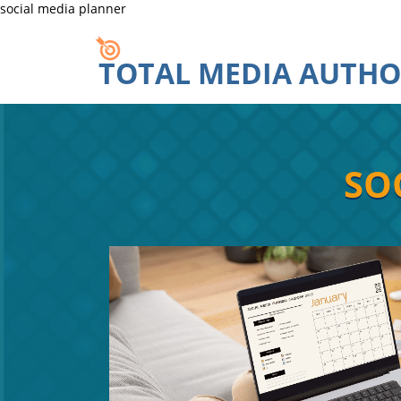
social media planner
TOTAL MEDIA AUTHO
SOC