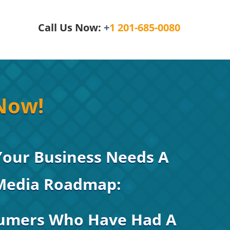
Call Us Now:
+
1 201-685-0080
Now!
Your Business Needs A
 Media Roadmap:
umers Who Have Had A