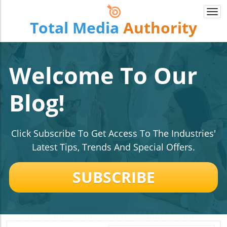
Togg
Total Media
Authority
navi
Welcome To Our
Blog!
Click Subscribe To Get Access To The Industries'
Latest Tips, Trends And Special Offers.
SUBSCRIBE