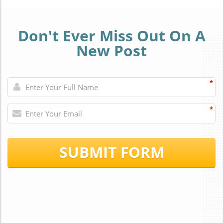
Don't Ever Miss Out On A
New Post
*
*
SUBMIT FORM