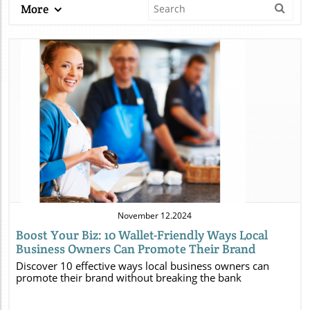
More
Blog Image
November 12.2024
Boost Your Biz: 10 Wallet-Friendly Ways Local
Business Owners Can Promote Their Brand
Discover 10 effective ways local business owners can
promote their brand without breaking the bank