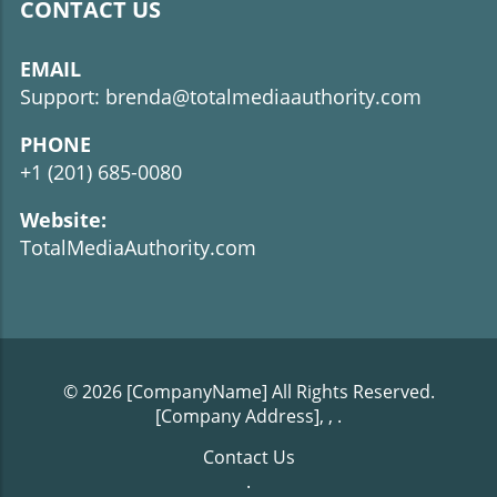
CONTACT US
EMAIL
Support: brenda@totalmediaauthority.com
PHONE
+1 (201) 685-0080
Website:
TotalMediaAuthority.com
© 2026
[CompanyName]
All Rights Reserved.
[Company Address], ,
.
Contact Us
.