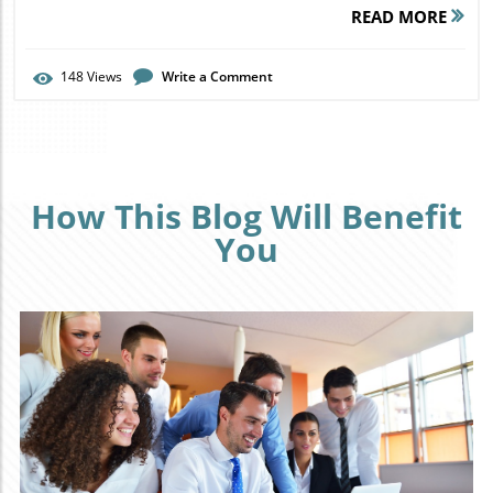
READ MORE
148
Views
Write a Comment
How This Blog Will Benefit
You