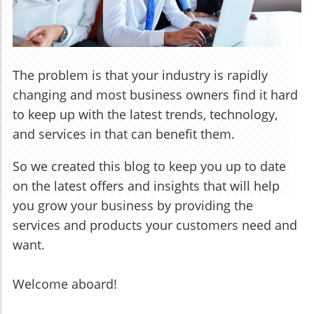
The problem is that your industry is rapidly
changing and most business owners find it hard
to keep up with the latest trends, technology,
and services in that can benefit them.
So we created this blog to keep you up to date
on the latest offers and insights that will help
you grow your business by providing the
services and products your customers need and
want.
Welcome aboard!