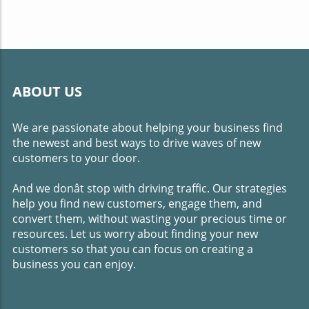
ABOUT US
We are passionate about helping your business find
the newest and best ways to drive waves of new
customers to your door.
And we donât stop with driving traffic. Our strategies
help you find new customers, engage them, and
convert them, without wasting your precious time or
resources. Let us worry about finding your new
customers so that you can focus on creating a
business you can enjoy.